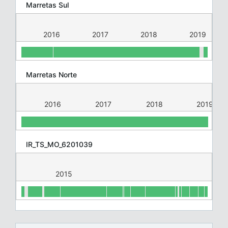
Marretas Sul
015
2016
2017
2018
2019
Marretas Norte
015
2016
2017
2018
2019
IR_TS_MO_6201039
2015