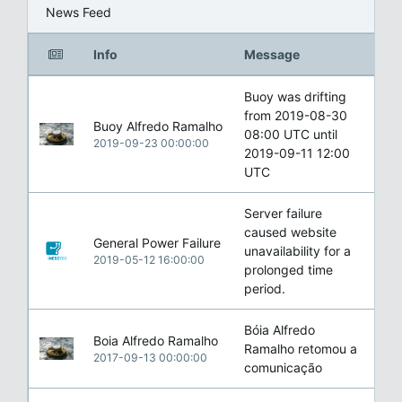
News Feed
Info
Message
Buoy was drifting
from 2019-08-30
Buoy Alfredo Ramalho
08:00 UTC until
2019-09-23 00:00:00
2019-09-11 12:00
UTC
Server failure
caused website
General Power Failure
unavailability for a
2019-05-12 16:00:00
prolonged time
period.
Bóia Alfredo
Boia Alfredo Ramalho
Ramalho retomou a
2017-09-13 00:00:00
comunicação