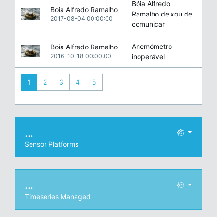
Bóia Alfredo
Boia Alfredo Ramalho
Ramalho deixou de
2017-08-04 00:00:00
comunicar
Anemómetro
Boia Alfredo Ramalho
2016-10-18 00:00:00
inoperável
1
2
3
4
5
...
Sensor Platforms
...
Timeseries Managed