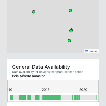
Leaflet
General Data Availability
Data availability for devices that produce time series
Boia Alfredo Ramalho
2010
2015
2020