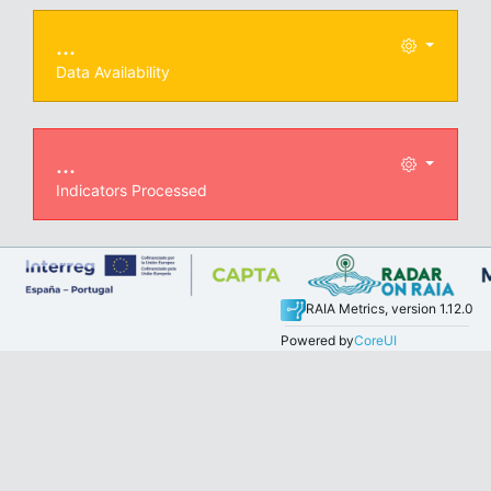
...
Data Availability
...
Indicators Processed
RAIA Metrics, version 1.12.0
Powered by
CoreUI