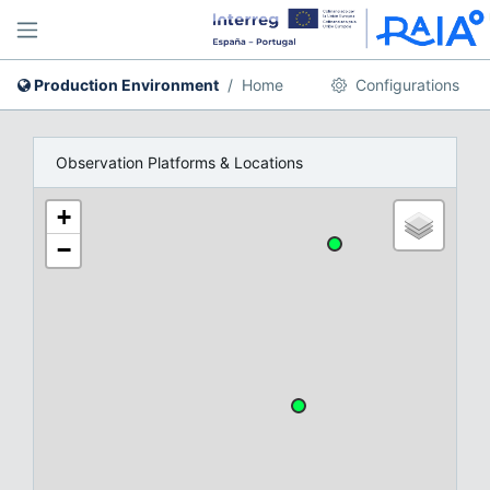
Production Environment
Home
Configurations
Observation Platforms & Locations
+
−